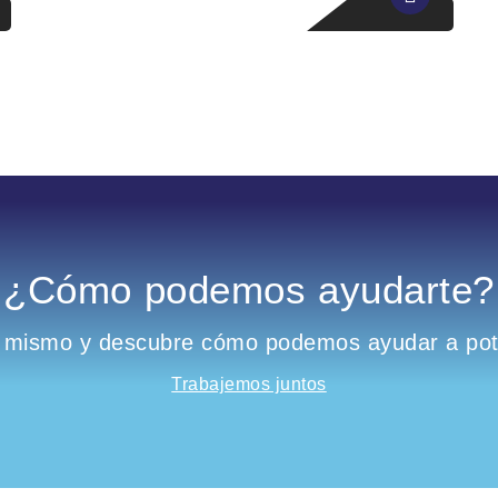
¿Cómo podemos ayudarte?
 mismo y descubre cómo podemos ayudar a pote
Trabajemos juntos