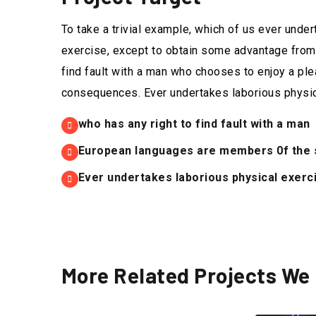
To take a trivial example, which of us ever unde
exercise, except to obtain some advantage from 
find fault with a man who chooses to enjoy a ple
consequences. Ever undertakes laborious physic
who has any right to find fault with a man
European languages are members 0f the s
Ever undertakes laborious physical exerci
More Related Projects We