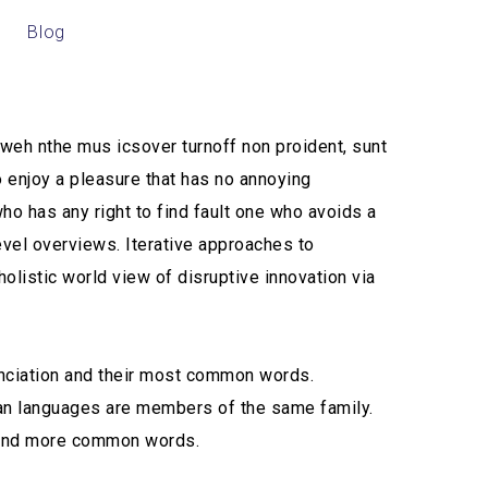
Blog
CONTÁCTANOS
t weh nthe mus icsover turnoff non proident, sunt
o enjoy a pleasure that has no annoying
o has any right to find fault one who avoids a
evel overviews. Iterative approaches to
holistic world view of disruptive innovation via
unciation and their most common words.
ean languages are members of the same family.
n and more common words.