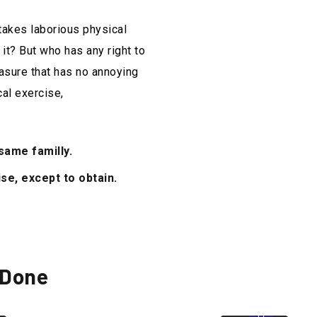
rtakes laborious physical
it? But who has any right to
asure that has no annoying
al exercise,
ame familly.
se, except to obtain.
 Done