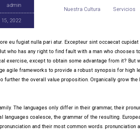
admin
Nuestra Cultura
Servicios
 15, 2022
ore eu fugiat nulla pari atur. Excepteur sint occaecat cupida
 But who has any right to find fault with a man who chooses t
l exercise, except to obtain some advantage from it? But wh
ge agile frameworks to provide a robust synopsis for high l
o further the overall value proposition. Organically grow the 
ly. The languages only differ in their grammar, their pron
l languages coalesce, the grammar of the resulting. Europ
eir pronunciation and their most common words. pronunciatio