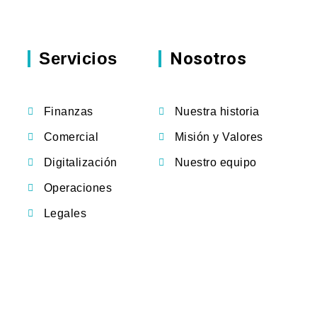
Servicios
Nosotros
Finanzas
Nuestra historia
Comercial
Misión y Valores
Digitalización
Nuestro equipo
Operaciones
Legales