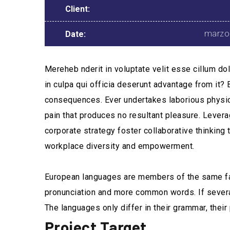
Client:
marzo
Date:
Mereheb nderit in voluptate velit esse cillum dol
in culpa qui officia deserunt advantage from it?
consequences. Ever undertakes laborious physica
pain that produces no resultant pleasure. Levera
corporate strategy foster collaborative thinking t
workplace diversity and empowerment.
European languages are members of the same fami
pronunciation and more common words. If severa
The languages only differ in their grammar, th
Project Target