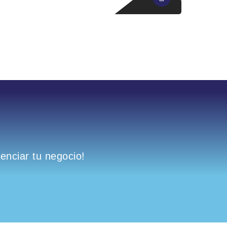
nciar tu negocio!