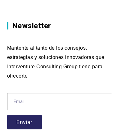
Newsletter
Mantente al tanto de los consejos,
estrategias y soluciones innovadoras que
Interventure Consulting Group tiene para
ofrecerte
Enviar