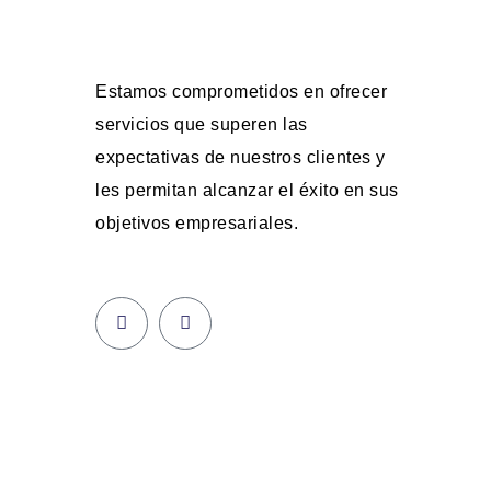
Estamos comprometidos en ofrecer
servicios que superen las
expectativas de nuestros clientes y
les permitan alcanzar el éxito en sus
objetivos empresariales.