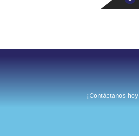
¡Contáctanos hoy