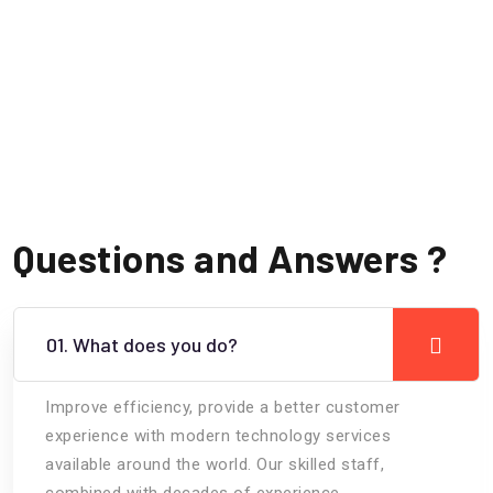
Questions and Answers ?
01. What does you do?
Improve efficiency, provide a better customer
experience with modern technology services
available around the world. Our skilled staff,
combined with decades of experience.