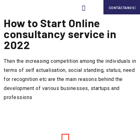
CONTÁCTANOS
How to Start Online
Nuestra Cultura
consultancy service in
2022
Then the increasing competition among the individuals in
terms of self actualisation, social standing, status, need
for recognition etc are the main reasons behind the
development of various businesses, startups and
professions