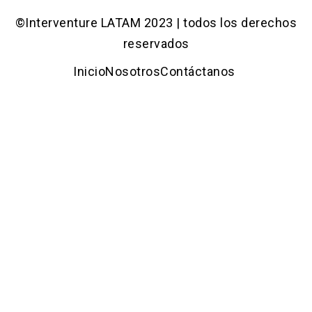
©Interventure LATAM 2023 | todos los derechos
reservados
Inicio
Nosotros
Contáctanos