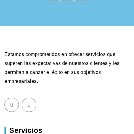
Estamos comprometidos en ofrecer servicios que
superen las expectativas de nuestros clientes y les
permitan alcanzar el éxito en sus objetivos
empresariales.
Servicios