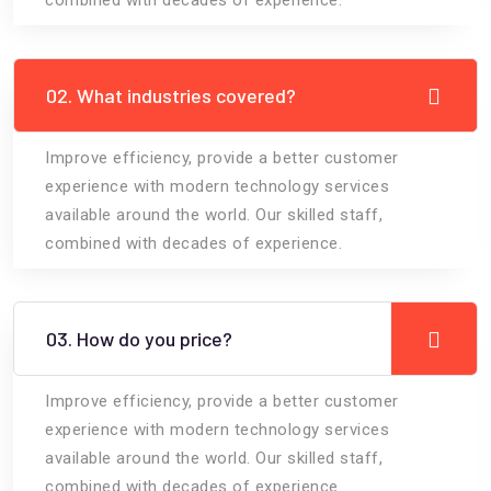
02. What industries covered?
Improve efficiency, provide a better customer
experience with modern technology services
available around the world. Our skilled staff,
combined with decades of experience.
03. How do you price?
Improve efficiency, provide a better customer
experience with modern technology services
available around the world. Our skilled staff,
combined with decades of experience.