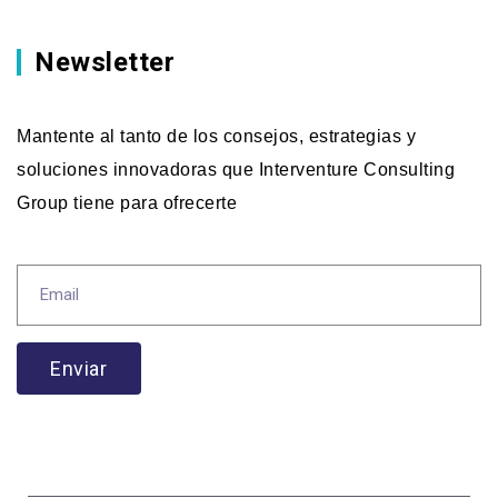
Newsletter
Mantente al tanto de los consejos, estrategias y
soluciones innovadoras que Interventure Consulting
Group tiene para ofrecerte
Enviar