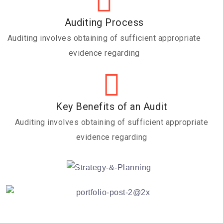
Auditing Process
Auditing involves obtaining of sufficient appropriate
evidence regarding
Key Benefits of an Audit
Auditing involves obtaining of sufficient appropriate
evidence regarding