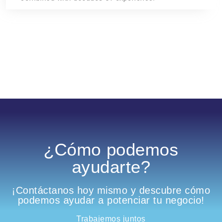
¿Cómo podemos
ayudarte?
¡Contáctanos hoy mismo y descubre cómo
podemos ayudar a potenciar tu negocio!
Trabajemos juntos