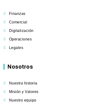
Finanzas
Comercial
Digitalización
Operaciones
Legales
Nosotros
Nuestra historia
Misión y Valores
Nuestro equipo